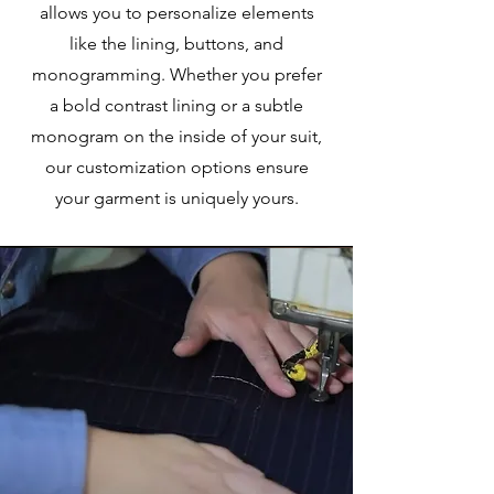
allows you to personalize elements
like the lining, buttons, and
monogramming. Whether you prefer
a bold contrast lining or a subtle
monogram on the inside of your suit,
our customization options ensure
your garment is uniquely yours.