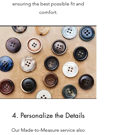
ensuring the best possible fit and
comfort.
4. Personalize the Details
Our Made-to-Measure service also