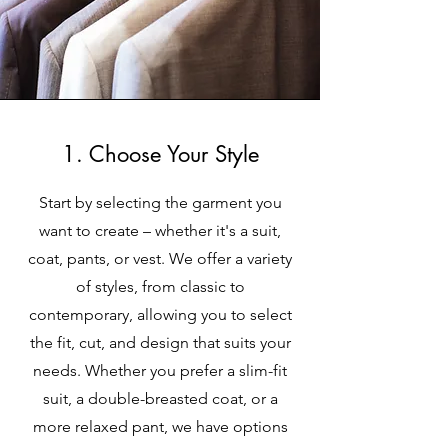
1. Choose Your Style
Start by selecting the garment you
want to create – whether it's a suit,
coat, pants, or vest. We offer a variety
of styles, from classic to
contemporary, allowing you to select
the fit, cut, and design that suits your
needs. Whether you prefer a slim-fit
suit, a double-breasted coat, or a
more relaxed pant, we have options