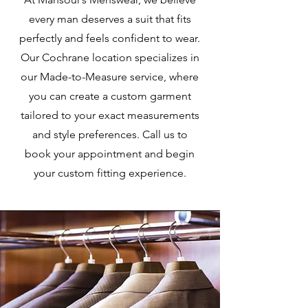
every man deserves a suit that fits
perfectly and feels confident to wear.
Our Cochrane location specializes in
our Made-to-Measure service, where
you can create a custom garment
tailored to your exact measurements
and style preferences. Call us to
book your appointment and begin
your custom fitting experience.