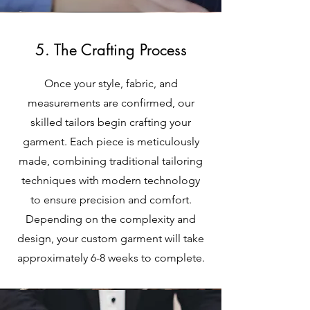
5. The Crafting Process
Once your style, fabric, and
measurements are confirmed, our
skilled tailors begin crafting your
garment. Each piece is meticulously
made, combining traditional tailoring
techniques with modern technology
to ensure precision and comfort.
Depending on the complexity and
design, your custom garment will take
approximately 6-8 weeks to complete.