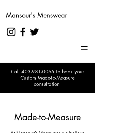
Mansour's Menswear
Call
403-981-0065
to book your
Custom Made-to-Measure
consultation
Made-to-Measure
At Mansour’s Menswear, we believe