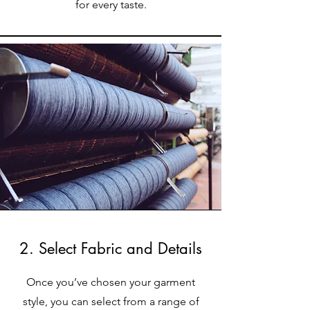
for every taste.
2. Select Fabric and Details
Once you’ve chosen your garment
style, you can select from a range of