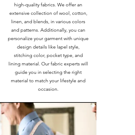
high-quality fabrics. We offer an
extensive collection of wool, cotton,
linen, and blends, in various colors
and patterns. Additionally, you can
personalize your garment with unique
design details like lapel style,
stitching color, pocket type, and
lining material. Our fabric experts will
guide you in selecting the right
material to match your lifestyle and
occasion.