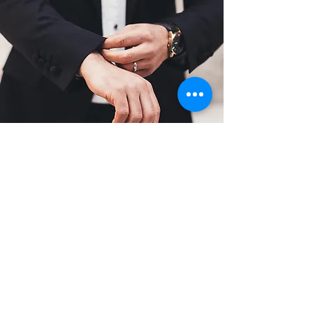
6. Fitting and Adjustments
When your made-to-measure garment
is ready, we’ll invite you for a final
fitting to ensure everything is perfect.
If any minor adjustments are needed,
our tailoring team will make the