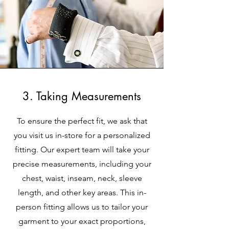
3. Taking Measurements
To ensure the perfect fit, we ask that
you visit us in-store for a personalized
fitting. Our expert team will take your
precise measurements, including your
chest, waist, inseam, neck, sleeve
length, and other key areas. This in-
person fitting allows us to tailor your
garment to your exact proportions,