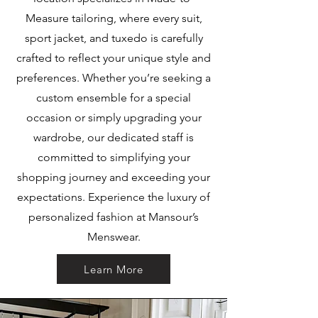
Measure tailoring, where every suit,
sport jacket, and tuxedo is carefully
crafted to reflect your unique style and
preferences. Whether you’re seeking a
custom ensemble for a special
occasion or simply upgrading your
wardrobe, our dedicated staff is
committed to simplifying your
shopping journey and exceeding your
expectations. Experience the luxury of
personalized fashion at Mansour’s
Menswear.
Learn More