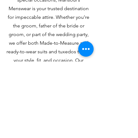
Menswear is your trusted destination
for impeccable attire. Whether you’re
the groom, father of the bride or
groom, or part of the wedding party,
we offer both Made-to-Measure and
ready-to-wear suits and tuxedos to suit
your style, fit, and occasion. Our
experienced team is here to provide
expert guidance and personalized
service to ensure you look your best.
Celebrating graduation? From classic
tailoring to modern styles, we’ll help
you find the perfect look for your big
day. At Mansour’s Menswear, a family-
owned boutique, we make life’s
important moments unforgettable