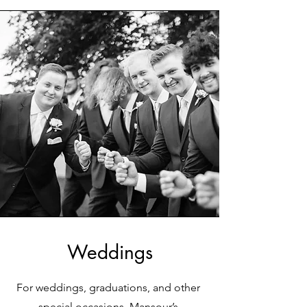
Weddings
For weddings, graduations, and other
special occasions, Mansour’s