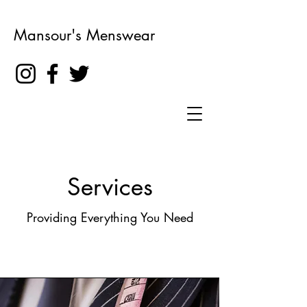
Mansour's Menswear
Services
Providing Everything You Need