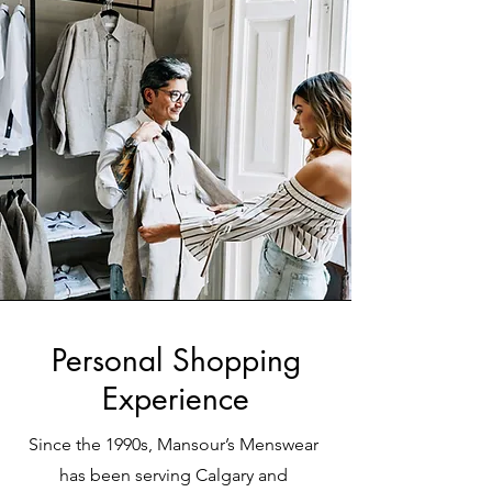
Personal Shopping
Experience
Since the 1990s, Mansour’s Menswear
has been serving Calgary and