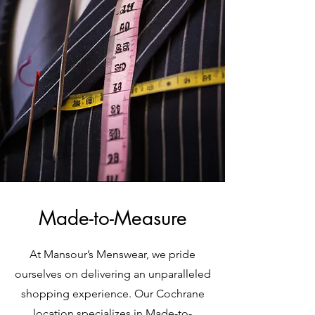
Made-to-Measure
At Mansour’s Menswear, we pride
ourselves on delivering an unparalleled
shopping experience. Our Cochrane
location specializes in Made-to-