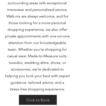
surrounding areas with exceptional
menswear and personalized service.
Walk-ins are always welcome, and for
those looking for a more personal
shopping experience, we also offer
private appointments with one-on-one
attention from our knowledgeable
team. Whether you’re shopping for
casual wear, Made-to-Measure suits,
tuxedos, wedding attire, shoes, or
accessories, we’re dedicated to
helping you look your best with expert
guidance, tailored advice, and a
stress-free shopping experience.
Click to Book